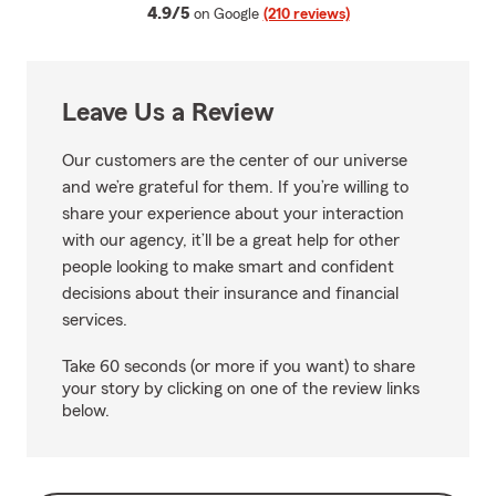
average rating
4.9/5
on Google
(210 reviews)
Leave Us a Review
Our customers are the center of our universe
and we’re grateful for them. If you’re willing to
share your experience about your interaction
with our agency, it’ll be a great help for other
people looking to make smart and confident
decisions about their insurance and financial
services.
Take 60 seconds (or more if you want) to share
your story by clicking on one of the review links
below.