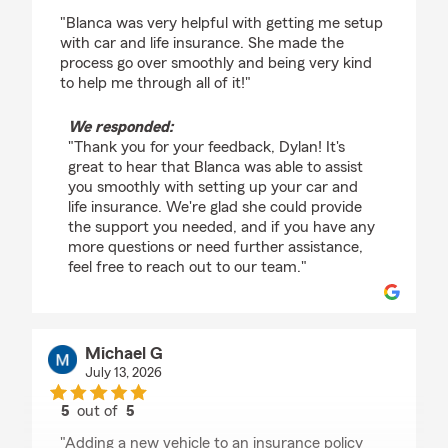
rating by Dylan
"Blanca was very helpful with getting me setup
with car and life insurance. She made the
process go over smoothly and being very kind
to help me through all of it!"
We responded:
"Thank you for your feedback, Dylan! It's
great to hear that Blanca was able to assist
you smoothly with setting up your car and
life insurance. We're glad she could provide
the support you needed, and if you have any
more questions or need further assistance,
feel free to reach out to our team."
Michael G
July 13, 2026
5
out of
5
rating by Michael G
"Adding a new vehicle to an insurance policy