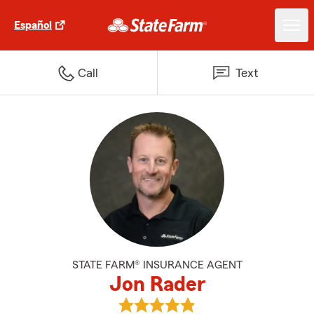
Español
Call
Text
STATE FARM® INSURANCE AGENT
Jon Rader
View Jon Rader's reviews on Goo