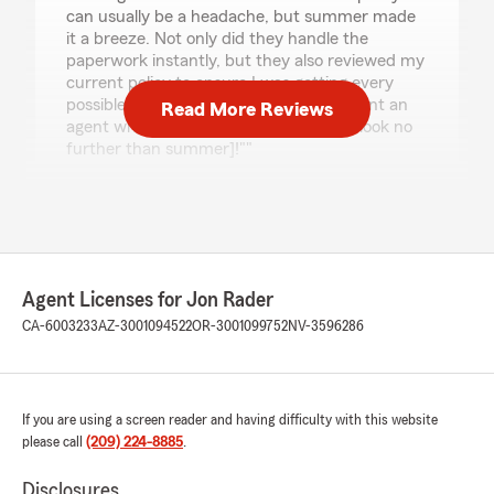
can usually be a headache, but summer made
it a breeze. Not only did they handle the
paperwork instantly, but they also reviewed my
current policy to ensure I was getting every
possible discount for bundling. If you want an
Read More Reviews
agent who genuinely looks out for you, look no
further than summer]!""
We responded:
"Thank you for your feedback, Michael! It's
great to hear that Summer made the
process of adding a new vehicle to your
policy so smooth and efficient. We're glad
Agent Licenses for Jon Rader
she could help you with the paperwork and
CA-6003233
AZ-3001094522
OR-3001099752
NV-3596286
review your policy for additional discounts. If
you have any more insurance needs in the
future, feel free to reach out to our team."
If you are using a screen reader and having difficulty with this website
please call
(209) 224-8885
.
Ricky Lehnertz
Disclosures
July 13, 2026