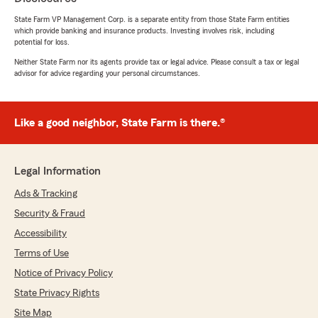
State Farm VP Management Corp. is a separate entity from those State Farm entities
5
out of
5
which provide banking and insurance products. Investing involves risk, including
rating by Ricky Lehnertz
potential for loss.
"Summer Lopez was very helpful, and helped
with several necessary follow up calls and got
Neither State Farm nor its agents provide tax or legal advice. Please consult a tax or legal
advisor for advice regarding your personal circumstances.
everything sorted for me!"
Like a good neighbor, State Farm is there.®
DDouble DD
July 5, 2026
Legal Information
5
out of
5
rating by DDouble DD
Ads & Tracking
"07/05/2026 I went in a couple of days ago to
find out how much my auto insurance would
Security & Fraud
increase if I bought a newer car. While I was
Accessibility
there, they updated my information about my
homeowner's insurance. I was helped very
Terms of Use
quickly and was in and out. The customer
Notice of Privacy Policy
service was excellent. The office area was very
State Privacy Rights
nice. There was plenty of parking around the
office."
Site Map