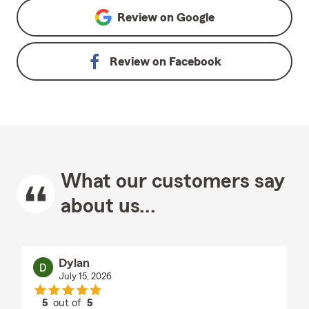
Review on
Google
Review on
Facebook
What our customers say
about us...
Dylan
July 15, 2026
5
out of
5